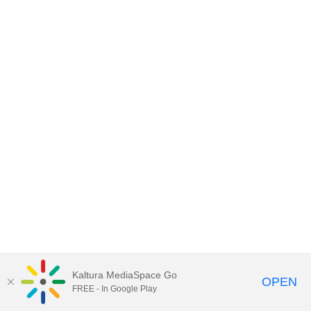
Kaltura MediaSpace Go
OPEN
FREE - In Google Play