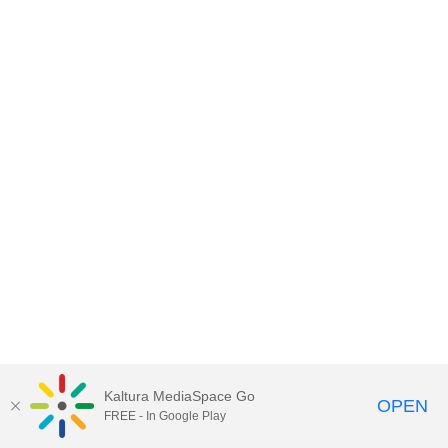
Kaltura MediaSpace Go
OPEN
FREE - In Google Play