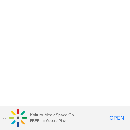
Kaltura MediaSpace Go
OPEN
FREE - In Google Play