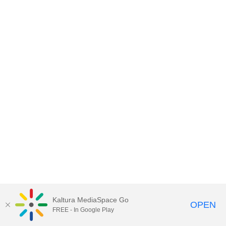
Kaltura MediaSpace Go
OPEN
FREE - In Google Play