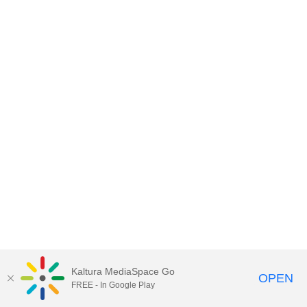
Kaltura MediaSpace Go
OPEN
FREE - In Google Play