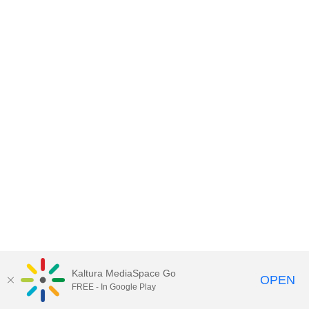
Kaltura MediaSpace Go
OPEN
FREE - In Google Play