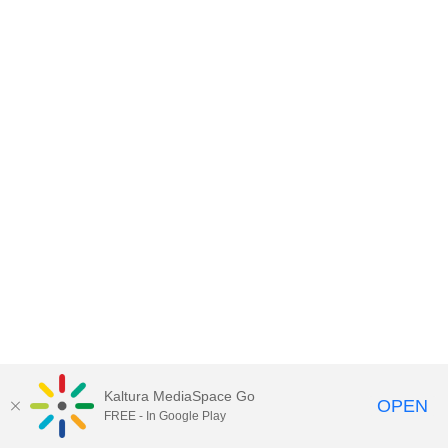
Kaltura MediaSpace Go
OPEN
FREE - In Google Play